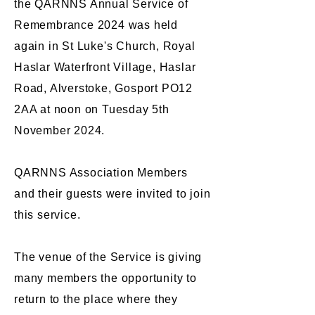
the QARNNS Annual Service of
Remembrance 2024 was held
again in St Luke's Church, Royal
Haslar Waterfront Village, Haslar
Road, Alverstoke, Gosport PO12
2AA at noon on Tuesday 5th
November 2024.
QARNNS Association Members
and their guests were invited to join
this service.
The venue of the Service is giving
many members the opportunity to
return to the place where they