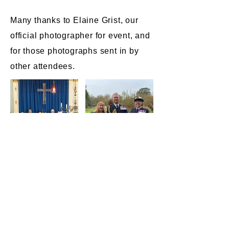
Many thanks to Elaine Grist, our
official photographer for event, and
for those photographs sent in by
other attendees.​​​​