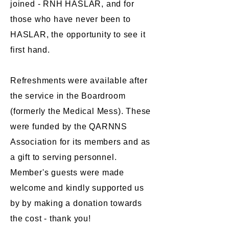
joined - RNH HASLAR, and for
those who have never been to
HASLAR, the opportunity to see it
first hand.
Refreshments were available after
the service in the Boardroom
(formerly the Medical Mess). These
were funded by the QARNNS
Association for its members and as
a gift to serving personnel.
Member's guests were made
welcome and kindly supported us
by by making a donation towards
the cost - thank you!