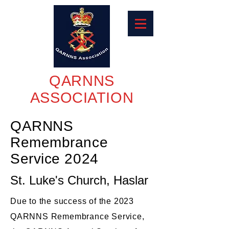
QARNNS
ASSOCIATION
QARNNS
Remembrance
Service 2024
St. Luke's Church, Haslar
Due to the success of the 2023
QARNNS Remembrance Service,