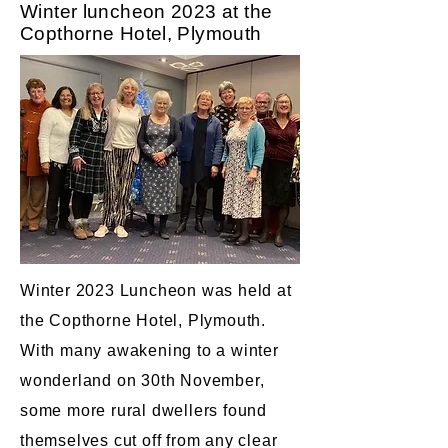
Winter luncheon 2023 at the
Copthorne Hotel, Plymouth
Winter 2023 Luncheon was held at
the Copthorne Hotel, Plymouth.
With many awakening to a winter
wonderland on 30th November,
some more rural dwellers found
themselves cut off from any clear