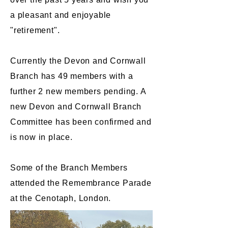
a pleasant and enjoyable
"retirement".
Currently the Devon and Cornwall
Branch has 49 members with a
further 2 new members pending. A
new Devon and Cornwall Branch
Committee has been confirmed and
is now in place.
Some of the Branch Members
attended the Remembrance Parade
at the Cenotaph, London​.​