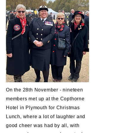
On the 28th November - nineteen
members met up at the Copthorne
Hotel in Plymouth for Christmas
Lunch, where a lot of laughter and
good cheer was had by all, with