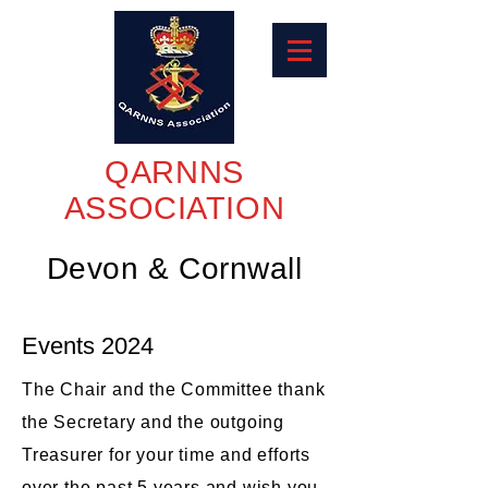
QARNNS
ASSOCIATION
Devon & Cornwall
Events 2024
The Chair and the Committee thank
the Secretary and the outgoing
Treasurer for your time and efforts
over the past 5 years and wish you