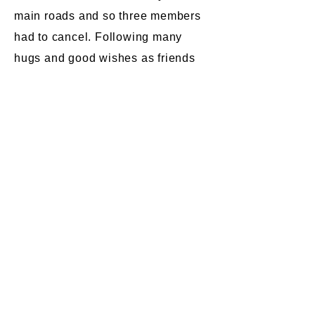
main roads and so three members
had to cancel. Following many
hugs and good wishes as friends
reunited, a good time was had by
all who were able to attend.
Some of our members represented
the QARNNS Association in the
Remembrance services at the
Cenotaph London and Tavistock
West Devon.
Spring luncheon 2023 at the
Duke of Cornwall Hotel,