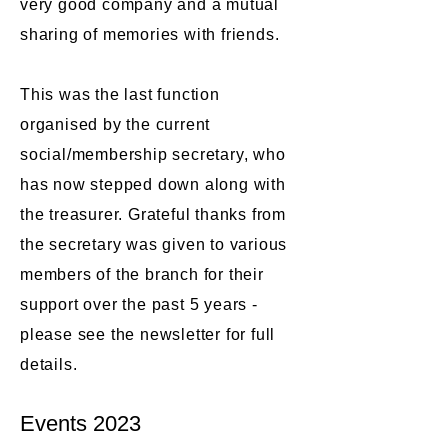
very good company and a mutual
sharing of memories with friends.
This was the last function
organised by the current
social/membership secretary, who
has now stepped down along with
the treasurer. Grateful thanks from
the secretary was given to various
members of the branch for their
support over the past 5 years -
please see the newsletter for full
details.​​
Events 2023